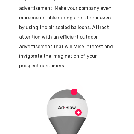
advertisement. Make your company even
more memorable during an outdoor event
by using the air sealed balloons. Attract
attention with an efficient outdoor
advertisement that will raise interest and
invigorate the imagination of your
prospect customers.