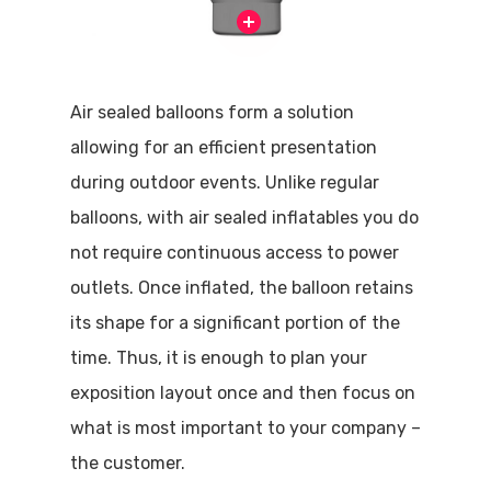
Air sealed balloons form a solution
allowing for an efficient presentation
during outdoor events. Unlike regular
balloons, with air sealed inflatables you do
not require continuous access to power
outlets. Once inflated, the balloon retains
its shape for a significant portion of the
time. Thus, it is enough to plan your
exposition layout once and then focus on
what is most important to your company –
the customer.