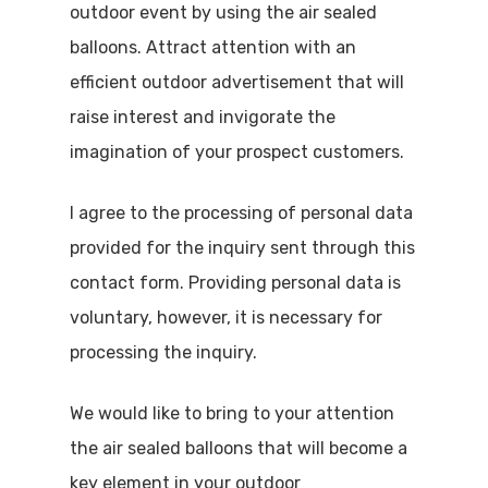
outdoor event by using the air sealed
balloons. Attract attention with an
efficient outdoor advertisement that will
raise interest and invigorate the
imagination of your prospect customers.
I agree to the processing of personal data
provided for the inquiry sent through this
contact form. Providing personal data is
voluntary, however, it is necessary for
processing the inquiry.
We would like to bring to your attention
the air sealed balloons that will become a
key element in your outdoor