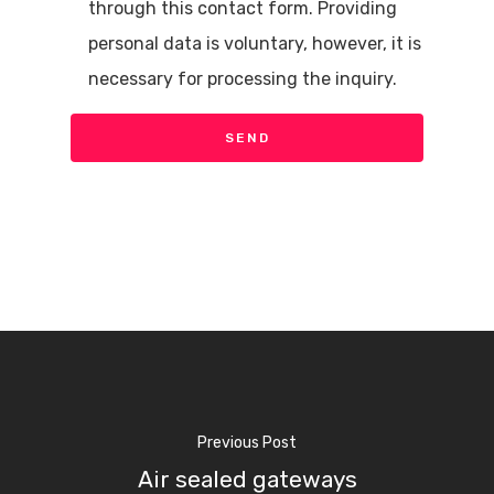
through this contact form. Providing
personal data is voluntary, however, it is
necessary for processing the inquiry.
Previous Post
Air sealed gateways