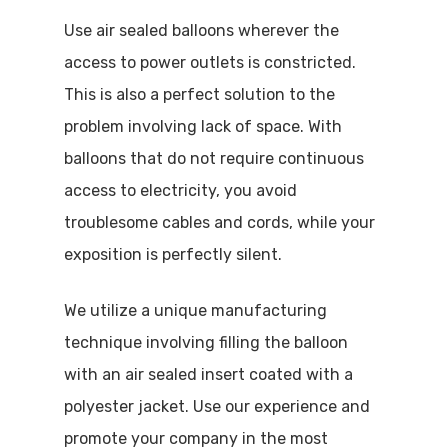
Use air sealed balloons wherever the
access to power outlets is constricted.
This is also a perfect solution to the
problem involving lack of space. With
balloons that do not require continuous
access to electricity, you avoid
troublesome cables and cords, while your
Home
exposition is perfectly silent.
AdBlow
We utilize a unique manufacturing
Air Sealed
technique involving filling the balloon
with an air sealed insert coated with a
Inflatables
Air Sealed Balloons
polyester jacket. Use our experience and
promote your company in the most
Air Sealed Gateways
Advertising Balloons