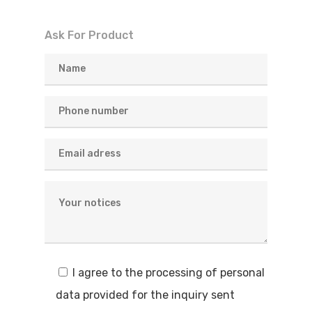
Ask For Product
I agree to the processing of personal
data provided for the inquiry sent