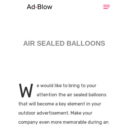
Hit enter to search or ESC to close
AIR SEALED BALLOONS
W
e would like to bring to your
attention the air sealed balloons
that will become a key element in your
outdoor advertisement. Make your
company even more memorable during an