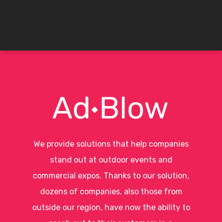
We provide solutions that help companies
stand out at outdoor events and
commercial expos. Thanks to our solution,
dozens of companies, also those from
outside our region, have now the ability to